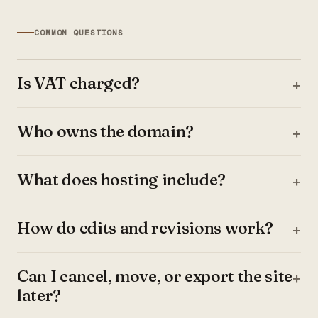
COMMON QUESTIONS
Is VAT charged?
Who owns the domain?
What does hosting include?
How do edits and revisions work?
Can I cancel, move, or export the site
later?