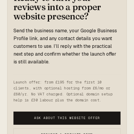
reviews into a proper
website presence?
Send the business name, your Google Business
Profile link, and any contact details you want
customers to use. I’ll reply with the practical
next step and confirm whether the launch offer
is still available.
Launch offer: from £195 for the first 10
clients, with optional hosting from £6/mo or
£60/yr. No VAT charged. Optional domain setup
help is £30 labour plus the domain cost.
ASK ABOUT THIS WEBSITE OFFER