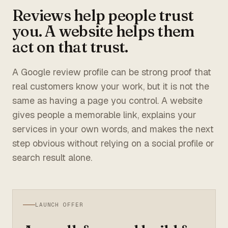
Reviews help people trust
you. A website helps them
act on that trust.
A Google review profile can be strong proof that
real customers know your work, but it is not the
same as having a page you control. A website
gives people a memorable link, explains your
services in your own words, and makes the next
step obvious without relying on a social profile or
search result alone.
LAUNCH OFFER