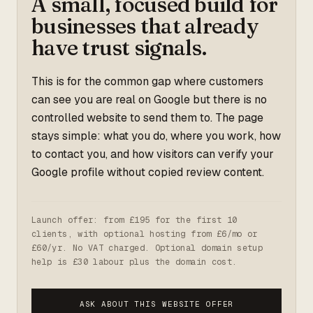
A small, focused build for
businesses that already
have trust signals.
This is for the common gap where customers
can see you are real on Google but there is no
controlled website to send them to. The page
stays simple: what you do, where you work, how
to contact you, and how visitors can verify your
Google profile without copied review content.
Launch offer: from £195 for the first 10
clients, with optional hosting from £6/mo or
£60/yr. No VAT charged. Optional domain setup
help is £30 labour plus the domain cost.
ASK ABOUT THIS WEBSITE OFFER