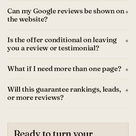
Can my Google reviews be shown on
the website?
Is the offer conditional on leaving
you a review or testimonial?
What if I need more than one page?
Will this guarantee rankings, leads,
or more reviews?
Ready to turn your