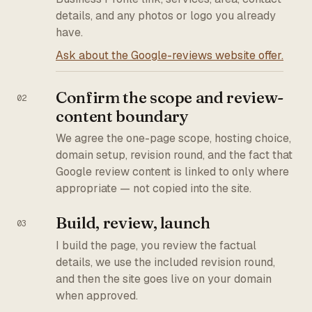
details, and any photos or logo you already
have.
Ask about the Google-reviews website offer.
Confirm the scope and review-
content boundary
We agree the one-page scope, hosting choice,
domain setup, revision round, and the fact that
Google review content is linked to only where
appropriate — not copied into the site.
Build, review, launch
I build the page, you review the factual
details, we use the included revision round,
and then the site goes live on your domain
when approved.