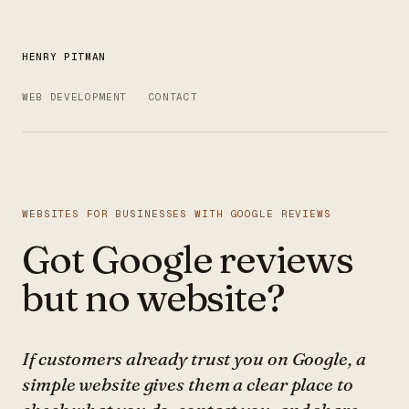
HENRY PITMAN
WEB DEVELOPMENT
CONTACT
WEBSITES FOR BUSINESSES WITH GOOGLE REVIEWS
Got Google reviews
but no website?
If customers already trust you on Google, a
simple website gives them a clear place to