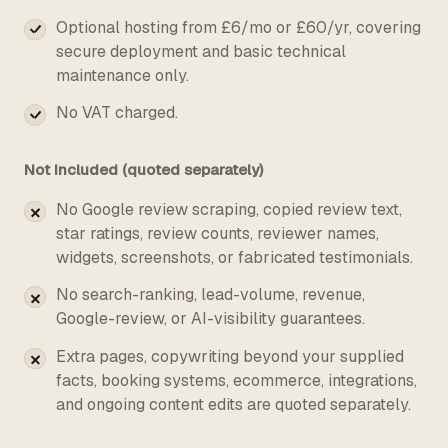
Optional hosting from £6/mo or £60/yr, covering
secure deployment and basic technical
maintenance only.
No VAT charged.
Not included (quoted separately)
No Google review scraping, copied review text,
star ratings, review counts, reviewer names,
widgets, screenshots, or fabricated testimonials.
No search-ranking, lead-volume, revenue,
Google-review, or AI-visibility guarantees.
Extra pages, copywriting beyond your supplied
facts, booking systems, ecommerce, integrations,
and ongoing content edits are quoted separately.