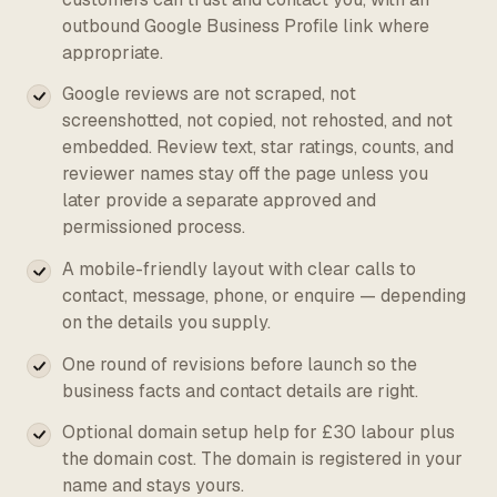
outbound Google Business Profile link where
appropriate.
Google reviews are not scraped, not
screenshotted, not copied, not rehosted, and not
embedded. Review text, star ratings, counts, and
reviewer names stay off the page unless you
later provide a separate approved and
permissioned process.
A mobile-friendly layout with clear calls to
contact, message, phone, or enquire — depending
on the details you supply.
One round of revisions before launch so the
business facts and contact details are right.
Optional domain setup help for £30 labour plus
the domain cost. The domain is registered in your
name and stays yours.