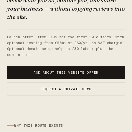
check what you do, contact you, and share
your business — without copying reviews into
the site.
Launch offer: from £195 for the first 10 clients, with
optional hosting from £6/mo or £60/yr. No VAT charged.
Optional domain setup help is £30 labour plus the
domain cost.
ASK ABOUT THIS WEBSITE OFFER
REQUEST A PRIVATE DEMO
WHY THIS ROUTE EXISTS