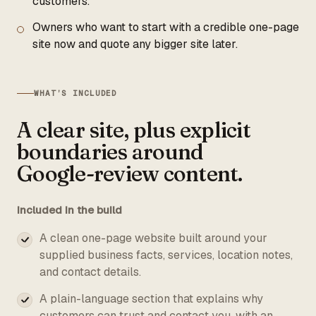
customers.
Owners who want to start with a credible one-page
site now and quote any bigger site later.
WHAT’S INCLUDED
A clear site, plus explicit
boundaries around
Google-review content.
Included in the build
A clean one-page website built around your
supplied business facts, services, location notes,
and contact details.
A plain-language section that explains why
customers can trust and contact you, with an