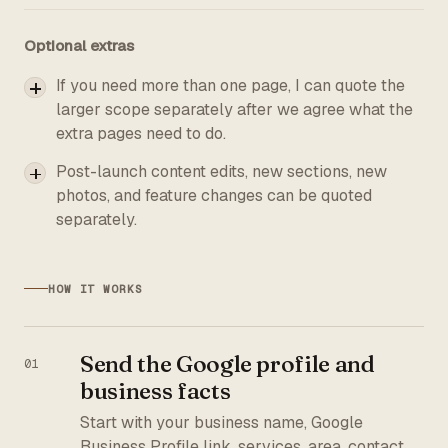
Optional extras
If you need more than one page, I can quote the
larger scope separately after we agree what the
extra pages need to do.
Post-launch content edits, new sections, new
photos, and feature changes can be quoted
separately.
HOW IT WORKS
Send the Google profile and
business facts
Start with your business name, Google
Business Profile link, services, area, contact