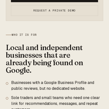
REQUEST A PRIVATE DEMO
WHO IT IS FOR
Local and independent
businesses that are
already being found on
Google.
Businesses with a Google Business Profile and
public reviews, but no dedicated website.
Sole traders and small teams who need one clear
link for recommendations, messages, and repeat